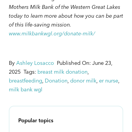
Mothers Milk Bank of the Western Great Lakes
today to learn more about how you can be part
of this life-saving mission.
www.milkbankwgl.org/donate-milk/
By
Ashley Losacco
Published On: June 23,
2025
Tags:
breast milk donation
,
breastfeeding
,
Donation
,
donor milk
,
er nurse
,
milk bank wgl
Popular topics