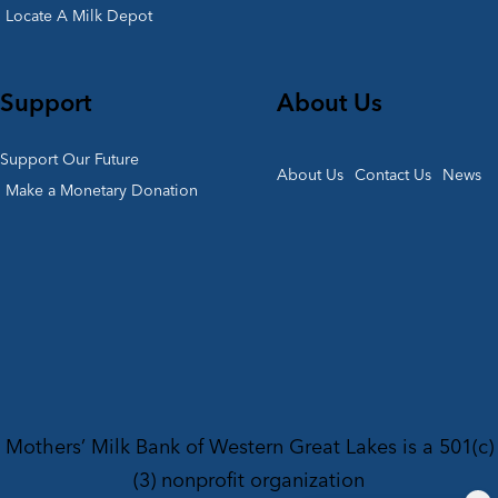
Locate A Milk Depot
Support
About Us
Support Our Future
About Us
Contact Us
News
Make a Monetary Donation
Mothers’ Milk Bank of Western Great Lakes is a 501(c)
(3) nonprofit organization