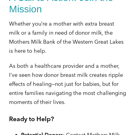
Mission
Whether you’re a mother with extra breast
milk or a family in need of donor milk, the
Mothers Milk Bank of the Western Great Lakes
is here to help.
As both a healthcare provider and a mother,
I’ve seen how donor breast milk creates ripple
effects of healing—not just for babies, but for
entire families navigating the most challenging
moments of their lives.
Ready to Help?
Potential Donors
: Contact Mothers Milk