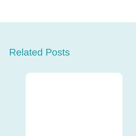
Related Posts