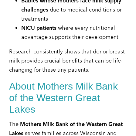
Babies whose mothers face milk supply
challenges
due to medical conditions or
treatments
NICU patients
where every nutritional
advantage supports their development
Research consistently shows that donor breast
milk provides crucial benefits that can be life-
changing for these tiny patients.
About Mothers Milk Bank
of the Western Great
Lakes
The
Mothers Milk Bank of the Western Great
Lakes
serves families across Wisconsin and