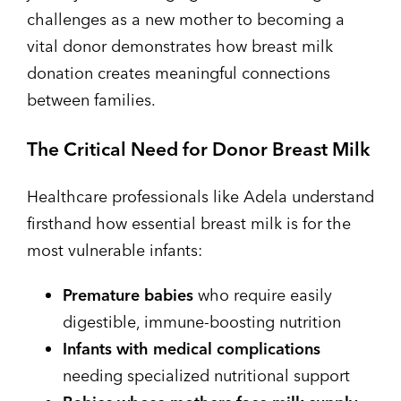
challenges as a new mother to becoming a
vital donor demonstrates how breast milk
donation creates meaningful connections
between families.
The Critical Need for Donor Breast Milk
Healthcare professionals like Adela understand
firsthand how essential breast milk is for the
most vulnerable infants:
Premature babies
who require easily
digestible, immune-boosting nutrition
Infants with medical complications
needing specialized nutritional support