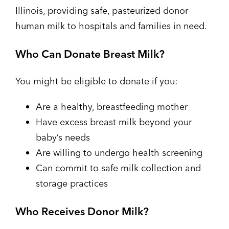
Illinois, providing safe, pasteurized donor
human milk to hospitals and families in need.
Who Can Donate Breast Milk?
You might be eligible to donate if you:
Are a healthy, breastfeeding mother
Have excess breast milk beyond your
baby’s needs
Are willing to undergo health screening
Can commit to safe milk collection and
storage practices
Who Receives Donor Milk?