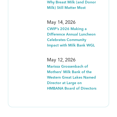
Why Breast Milk (and Donor
Milk) Still Matter Most
May 14, 2026
CWIP’s 2026 Making a
Difference Annual Luncheon
Celebrates Community
Impact with Milk Bank WGL
May 12, 2026
Marissa Grossenbach of
Mothers’ Milk Bank of the
Western Great Lakes Named
Director at Large on
HMBANA Board of Directors