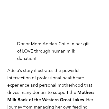
Donor Mom Adela’s Child in her gift
of LOVE through human milk
donation!
Adela’s story illustrates the powerful
intersection of professional healthcare
experience and personal motherhood that
drives many donors to support the
Mothers
Milk Bank of the Western Great Lakes
. Her
journey from managing her own feeding