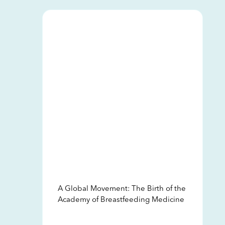
A Global Movement: The Birth of the
Academy of Breastfeeding Medicine