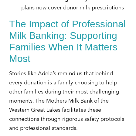
plans now cover donor milk prescriptions
The Impact of Professional
Milk Banking: Supporting
Families When It Matters
Most
Stories like Adela’s remind us that behind
every donation is a family choosing to help
other families during their most challenging
moments. The Mothers Milk Bank of the
Western Great Lakes facilitates these
connections through rigorous safety protocols
and professional standards.