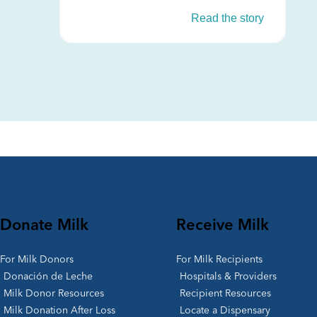
Read the story
Donate Milk
Receive Milk
For Milk Donors
For Milk Recipients
Donación de Leche
Hospitals & Providers
Milk Donor Resources
Recipient Resources
Milk Donation After Loss
Locate a Dispensary