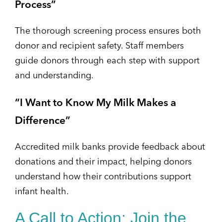
Process”
The thorough screening process ensures both
donor and recipient safety. Staff members
guide donors through each step with support
and understanding.
“I Want to Know My Milk Makes a
Difference”
Accredited milk banks provide feedback about
donations and their impact, helping donors
understand how their contributions support
infant health.
A Call to Action: Join the