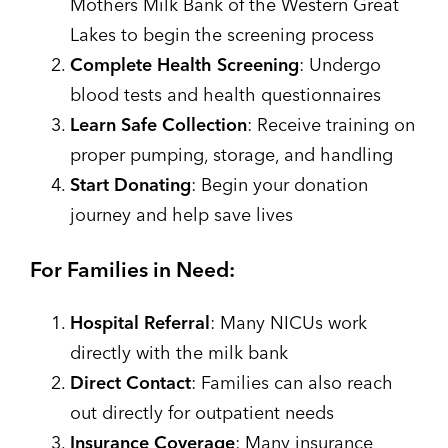
Mothers Milk Bank of the Western Great
Lakes to begin the screening process
Complete Health Screening
: Undergo
blood tests and health questionnaires
Learn Safe Collection
: Receive training on
proper pumping, storage, and handling
Start Donating
: Begin your donation
journey and help save lives
For Families in Need:
Hospital Referral
: Many NICUs work
directly with the milk bank
Direct Contact
: Families can also reach
out directly for outpatient needs
Insurance Coverage
: Many insurance