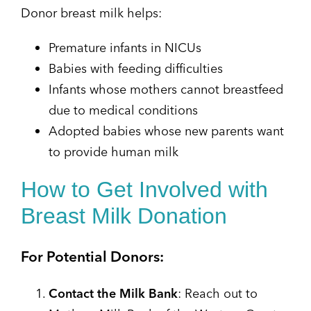
Donor breast milk helps:
Premature infants in NICUs
Babies with feeding difficulties
Infants whose mothers cannot breastfeed
due to medical conditions
Adopted babies whose new parents want
to provide human milk
How to Get Involved with
Breast Milk Donation
For Potential Donors:
Contact the Milk Bank
: Reach out to