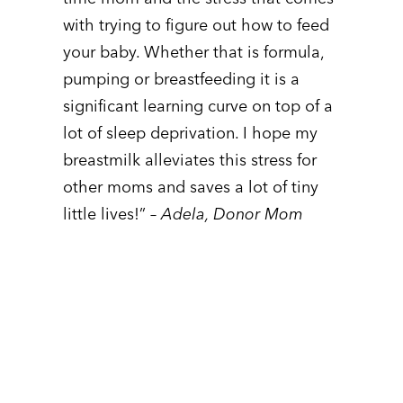
with trying to figure out how to feed
your baby. Whether that is formula,
pumping or breastfeeding it is a
significant learning curve on top of a
lot of sleep deprivation. I hope my
breastmilk alleviates this stress for
other moms and saves a lot of tiny
little lives!”
– Adela, Donor Mom