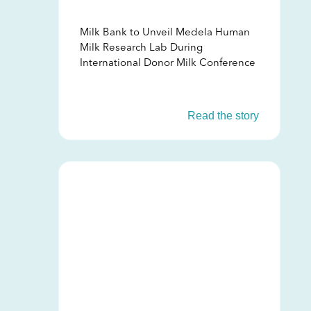
Milk Bank to Unveil Medela Human
Milk Research Lab During
International Donor Milk Conference
Read the story