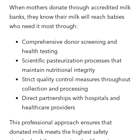
When mothers donate through accredited milk
banks, they know their milk will reach babies
who need it most through:
Comprehensive donor screening and
health testing
Scientific pasteurization processes that
maintain nutritional integrity
Strict quality control measures throughout
collection and processing
Direct partnerships with hospitals and
healthcare providers
This professional approach ensures that
donated milk meets the highest safety