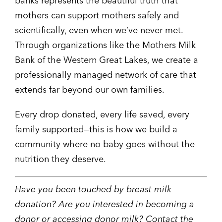
banks represents the beautiful truth that
mothers can support mothers safely and
scientifically, even when we’ve never met.
Through organizations like the Mothers Milk
Bank of the Western Great Lakes, we create a
professionally managed network of care that
extends far beyond our own families.
Every drop donated, every life saved, every
family supported—this is how we build a
community where no baby goes without the
nutrition they deserve.
Have you been touched by breast milk
donation? Are you interested in becoming a
donor or accessing donor milk? Contact the