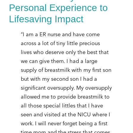
Personal Experience to
Lifesaving Impact
“I am a ER nurse and have come
across a lot of tiny little precious
lives who deserve only the best that
we can give them. I had a large
supply of breastmilk with my first son
but with my second son I had a
significant oversupply. My oversupply
allowed me to provide breastmilk to
all those special littles that I have
seen and visited at the NICU where I
work. I will never forget being a first
time mom and the stress that comes