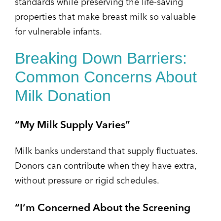
standards while preserving the life-saving
properties that make breast milk so valuable
for vulnerable infants.
Breaking Down Barriers:
Common Concerns About
Milk Donation
“My Milk Supply Varies”
Milk banks understand that supply fluctuates.
Donors can contribute when they have extra,
without pressure or rigid schedules.
“I’m Concerned About the Screening