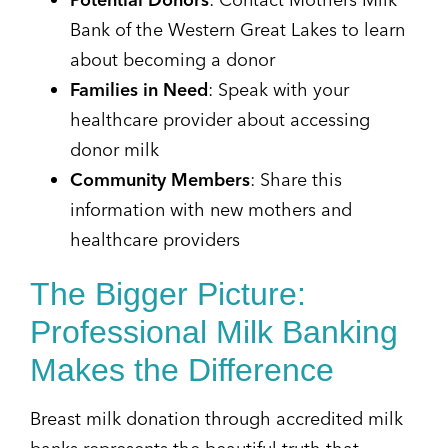
Bank of the Western Great Lakes to learn
about becoming a donor
Families in Need
: Speak with your
healthcare provider about accessing
donor milk
Community Members
: Share this
information with new mothers and
healthcare providers
The Bigger Picture:
Professional Milk Banking
Makes the Difference
Breast milk donation through accredited milk