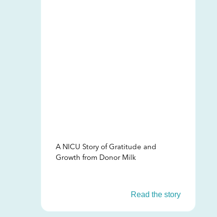
A NICU Story of Gratitude and
Growth from Donor Milk
Read the story