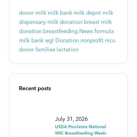
donor milk
milk bank
milk depot
milk
dispensary
milk donation
breast milk
donation
breastfeeding
News
formula
milk bank wgl
Donation
nonprofit
nicu
donor families
lactation
Recent posts
July 31, 2026
USDA Proclaims National
WIC Breastfeeding Week: