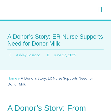
Skip
to
Togg
content
Navi
Donate
A Donor’s Story: ER Nurse Supports
Receiv
Need for Donor Milk
Ashley Losacco
June 23, 2025
Hospita
Stories
Home
»
A Donor’s Story: ER Nurse Supports Need for
Donor Milk
About 
A Donor’s Story: From
Support