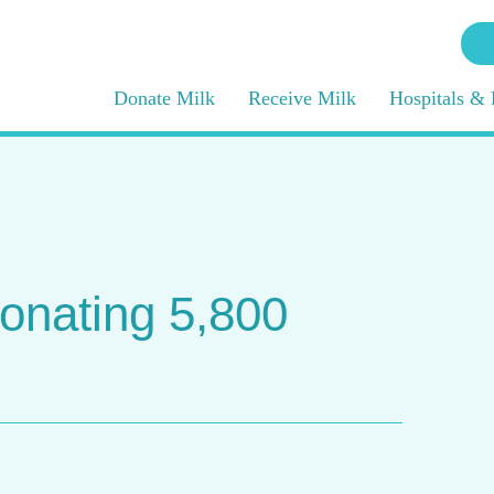
Donate Milk
Receive Milk
Hospitals & 
onating 5,800
g