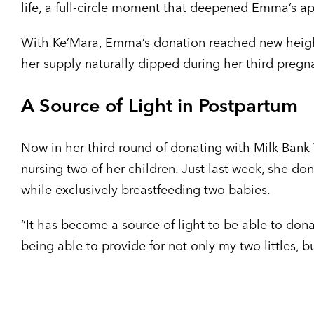
life, a full-circle moment that deepened Emma’s a
With Ke’Mara, Emma’s donation reached new height
her supply naturally dipped during her third pregn
A Source of Light in Postpartum
Now in her third round of donating with Milk Ban
nursing two of her children. Just last week, she d
while exclusively breastfeeding two babies.
“It has become a source of light to be able to don
being able to provide for not only my two littles, 