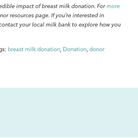
redible impact of breast milk donation. For
more
onor resources page. If you’re interested in
ontact your local milk bank to explore how you
gs:
breast milk donation
,
Donation
,
donor