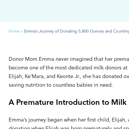
Home
»
Emma’s Journey of Donating 5,800 Ounces and Countin
Donor Mom Emma never imagined that her prematu
become one of the most dedicated milk donors at 
Elijah, Ke’Mara, and Keonte Jr., she has donated ov
saving nutrition to countless babies in need.
A Premature Introduction to Milk
Emma’s journey began when her first child, Elijah, a
donation when Elijah was born prematurely and spe