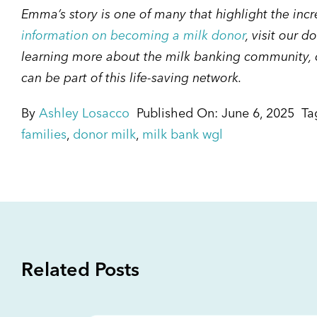
Emma’s story is one of many that highlight the inc
information on becoming a milk donor
, visit our d
learning more about the milk banking community, c
can be part of this life-saving network.
By
Ashley Losacco
Published On: June 6, 2025
Ta
families
,
donor milk
,
milk bank wgl
Related Posts