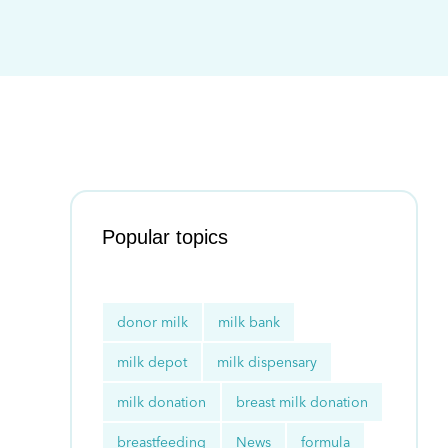
Popular topics
donor milk
milk bank
milk depot
milk dispensary
milk donation
breast milk donation
breastfeeding
News
formula