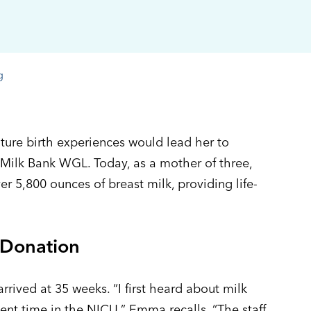
g
re birth experiences would lead her to
Milk Bank WGL. Today, as a mother of three,
er 5,800 ounces of breast milk, providing life-
 Donation
rrived at 35 weeks. “I first heard about milk
nt time in the NICU,” Emma recalls. “The staff