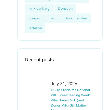
milk bank wgl
Donation
nonprofit
nicu
donor families
lactation
Recent posts
July 31, 2026
USDA Proclaims National
WIC Breastfeeding Week:
Why Breast Milk (and
Donor Milk) Still Matter