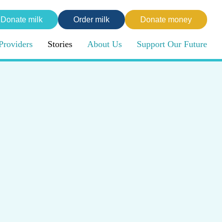
Donate milk
Order milk
Donate money
Providers
Stories
About Us
Support Our Future