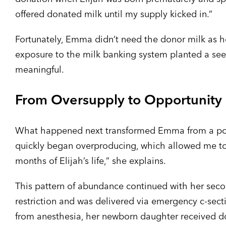
offered donated milk until my supply kicked in.”
Fortunately, Emma didn’t need the donor milk as he
exposure to the milk banking system planted a see
meaningful.
From Oversupply to Opportunity
What happened next transformed Emma from a poten
quickly began overproducing, which allowed me to 
months of Elijah’s life,” she explains.
This pattern of abundance continued with her seco
restriction and was delivered via emergency c-se
from anesthesia, her newborn daughter received dono