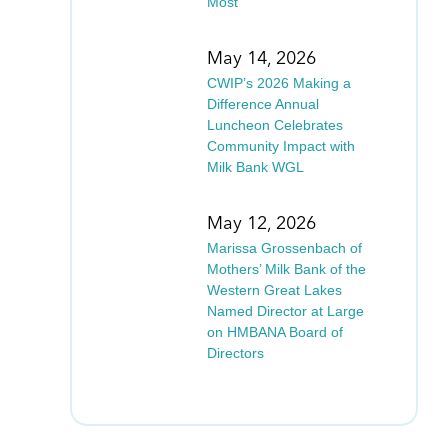
Most
May 14, 2026
CWIP’s 2026 Making a
Difference Annual
Luncheon Celebrates
Community Impact with
Milk Bank WGL
May 12, 2026
Marissa Grossenbach of
Mothers’ Milk Bank of the
Western Great Lakes
Named Director at Large
on HMBANA Board of
Directors