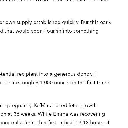
r own supply established quickly. But this early
d that would soon flourish into something
tial recipient into a generous donor. “I
donate roughly 1,000 ounces in the first three
nd pregnancy. Ke’Mara faced fetal growth
ction at 36 weeks. While Emma was recovering
r milk during her first critical 12-18 hours of