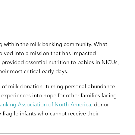
ving within the milk banking community. What
volved into a mission that has impacted
 provided essential nutrition to babies in NICUs,
ir most critical early days.
 of milk donation—turning personal abundance
experiences into hope for other families facing
nking Association of North America
, donor
 fragile infants who cannot receive their