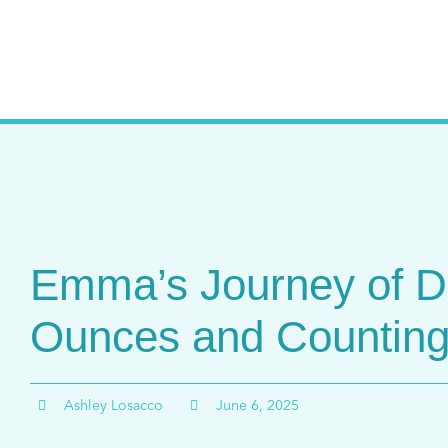
Skip
to
content
Emma’s Journey of D
Ounces and Countin
Ashley Losacco
June 6, 2025