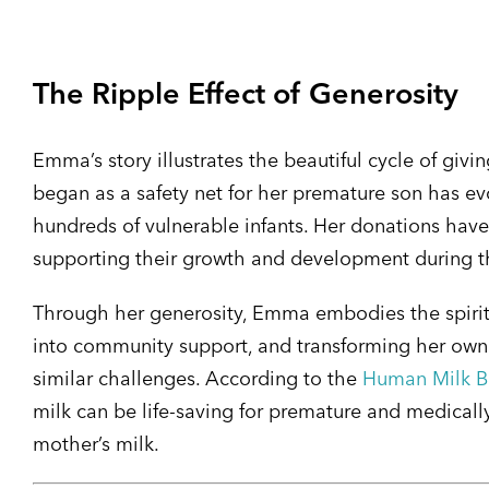
The Ripple Effect of Generosity
Emma’s story illustrates the beautiful cycle of gi
began as a safety net for her premature son has e
hundreds of vulnerable infants. Her donations have
supporting their growth and development during the
Through her generosity, Emma embodies the spirit
into community support, and transforming her own 
similar challenges. According to the
Human Milk Ba
milk can be life-saving for premature and medically
mother’s milk.