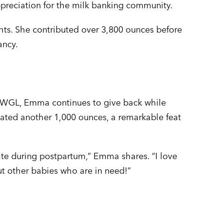
ppreciation for the milk banking community.
s. She contributed over 3,800 ounces before
ancy.
k WGL, Emma continues to give back while
onated another 1,000 ounces, a remarkable feat
ate during postpartum,” Emma shares. “I love
but other babies who are in need!”